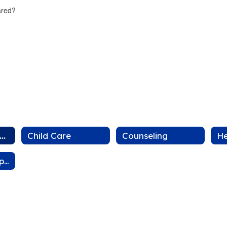
cared?
losures and Delays
Child Care
Counseling
He
Community Support