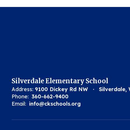
Silverdale Elementary School
Address:
9100 Dickey Rd NW
Silverdale,
Phone:
360-662-9400
Email:
info@ckschools.org