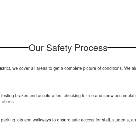
Our Safety Process
trict, we cover all areas to get a complete picture of conditions. We al
t, testing brakes and acceleration, checking for ice and snow accumula
efforts.
 parking lots and walkways to ensure safe access for staff, students, an