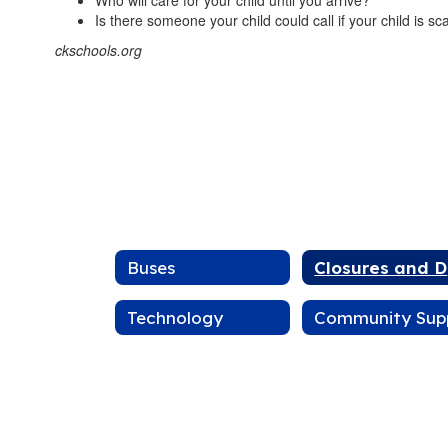
Who will care for your child until you arrive?
Is there someone your child could call if your child is s
ckschools.org
Buses
C
Technology