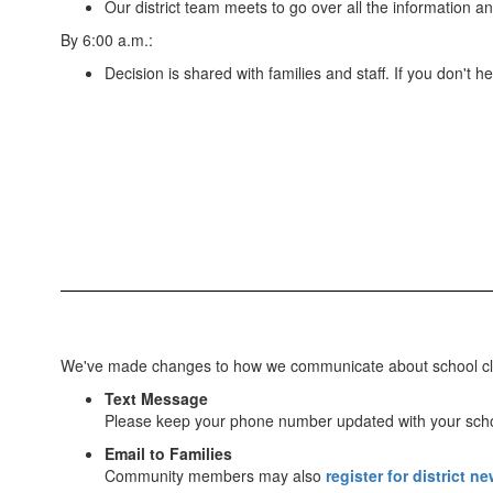
Our district team meets to go over all the information an
By 6:00 a.m.:
Decision is shared with families and staff. If you don't
We've made changes to how we communicate about school closur
Text Message
Please keep your phone number updated with your sch
Email to Families
Community members may also
register for district n