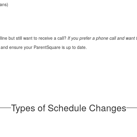
ians)
line but still want to receive a call?
If you prefer a phone call and want
and ensure your ParentSquare is up to date.
Types of Schedule Changes