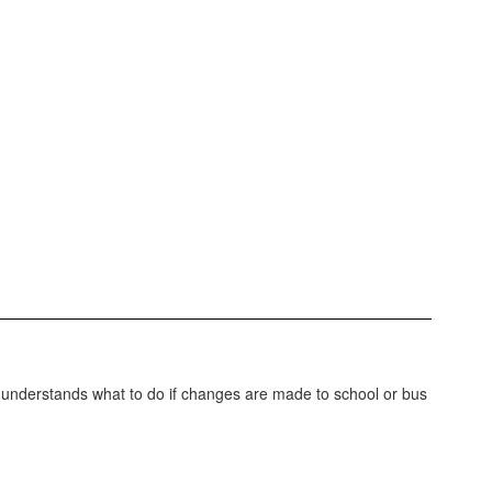
d understands what to do if changes are made to school or bus