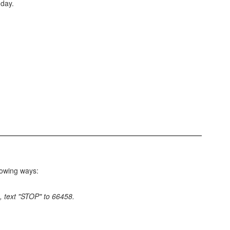
 day.
lowing ways:
, text "STOP" to 66458.