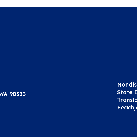
Nondis
State 
 WA 98383
Transl
Peachj