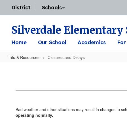
Skip
District
Schools
to
main
content
Silverdale Elementary
Home
Our School
Academics
For
Info & Resources
Closures and Delays
Closures
and
Delays
Bad weather and other situations may result in changes to s
operating normally.