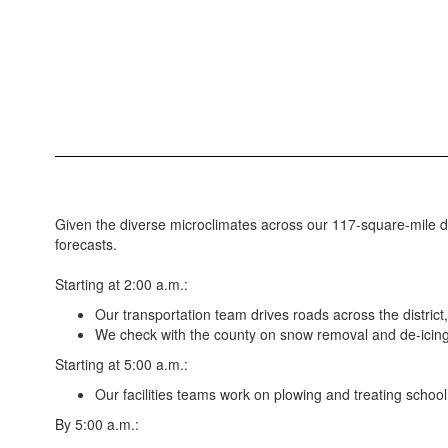
Given the diverse microclimates across our 117-square-mile dis
forecasts.
Starting at 2:00 a.m.:
Our transportation team drives roads across the distric
We check with the county on snow removal and de-icing 
Starting at 5:00 a.m.:
Our facilities teams work on plowing and treating school
By 5:00 a.m.: