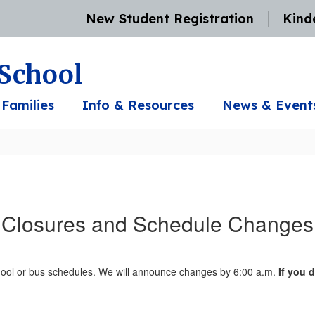
New Student Registration
Kind
 School
 Families
Info & Resources
News & Event
Closures and Schedule Changes
chool or bus schedules. We will announce changes by 6:00 a.m.
If you 