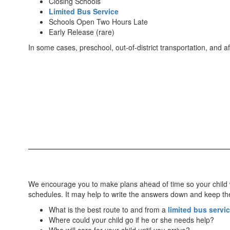
Closing Schools
Limited Bus Service
Schools Open Two Hours Late
Early Release (rare)
In some cases, preschool, out-of-district transportation, and 
We encourage you to make plans ahead of time so your child wi
schedules. It may help to write the answers down and keep t
What is the best route to and from a
limited bus servi
Where could your child go if he or she needs help?