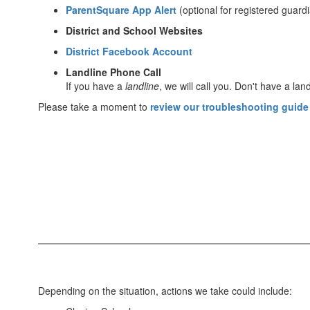
ParentSquare App Alert
(optional for registered guard
District and School Websites
District Facebook Account
Landline Phone Call
If you have a
landline
, we will call you. Don't have a land
Please take a moment to
review our troubleshooting guide
Depending on the situation, actions we take could include: