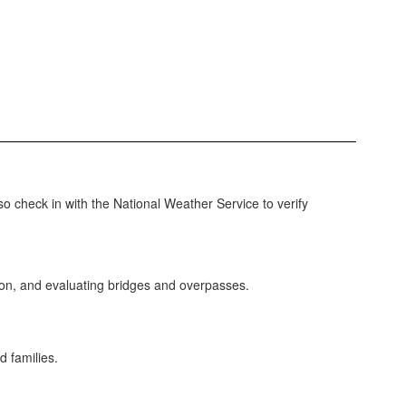
so check in with the National Weather Service to verify
tion, and evaluating bridges and overpasses.
d families.