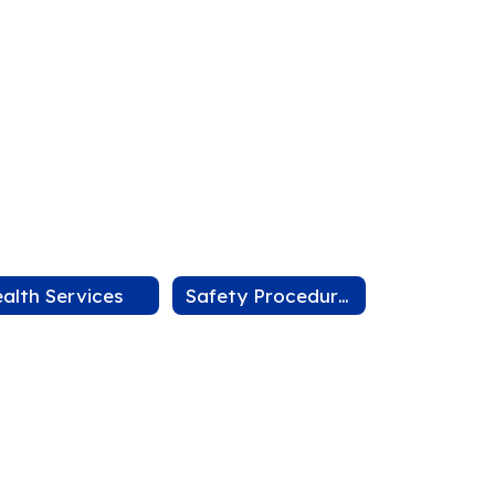
alth Services
Safety Procedures