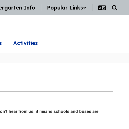
ergarten Info
Popular Links
s
Activities
don't hear from us, it means schools and buses are