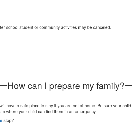
after-school student or community activities may be canceled.
How can I prepare my family?
ll have a safe place to stay if you are not at home. Be sure your chil
hem where your child can find them in an emergency.
ce
stop?