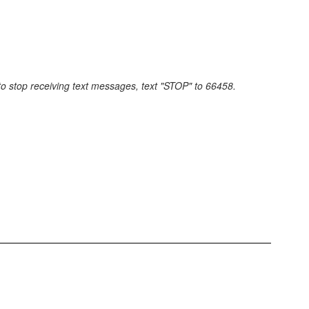
 to stop receiving text messages, text "STOP" to 66458.