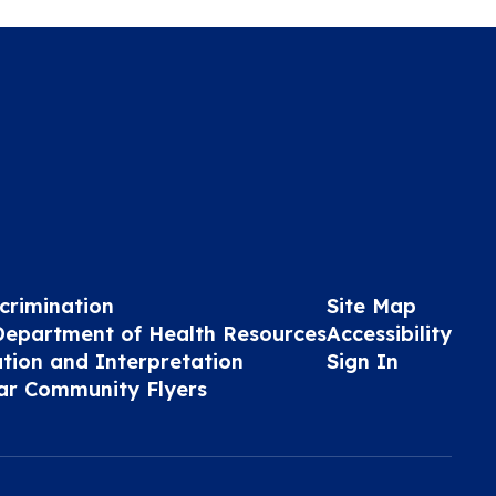
crimination
Site Map
Department of Health Resources
Accessibility
ation and Interpretation
Sign In
ar Community Flyers