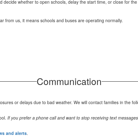
d decide whether to open schools, delay the start time, or close for the
 hear from us, it means schools and buses are operating normally.
Communication
es or delays due to bad weather. We will contact families in the fol
ool.
If you prefer a phone call and want to stop receiving text messages
ews and alerts
.